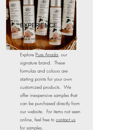
EXPERIENCE
You'll want to sample some of
the products we produce.
Explore
Pure Anada
, our
signature brand. These
formulas and colours are
starting points for your own
customized products. We
offer inexpensive samples that
can be purchased directly from
our website. For items not seen
online, feel free to
contact us
for samples.