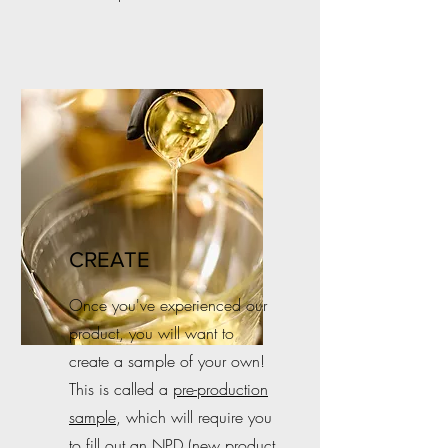
CREATE
Once you've experienced our
product, you will want to
create a sample of your own!
This is called a
pre-production
sample
, which will require you
to fill out an NPD (new product