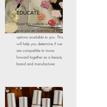
EDUCATE
Read this website which will
give you an overview of the
options available to you. This
will help you determine if we
are compatible to move
forward together as a beauty
brand and manufacturer.