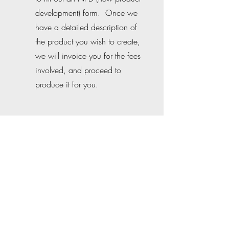
development) form. Once we
have a detailed description of
the product you wish to create,
we will invoice you for the fees
involved, and proceed to
produce it for you.
PRODUCE