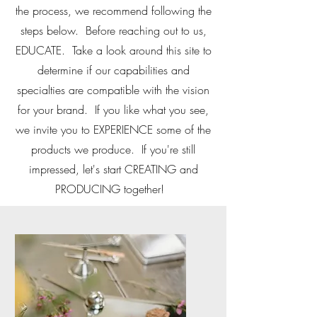
the process, we recommend following the
steps below. Before reaching out to us,
EDUCATE. Take a look around this site to
determine if our capabilities and
specialties are compatible with the vision
for your brand. If you like what you see,
we invite you to EXPERIENCE some of the
products we produce. If you're still
impressed, let's start CREATING and
PRODUCING together!