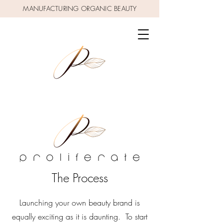
MANUFACTURING ORGANIC BEAUTY
The Process
Launching your own beauty brand is
equally exciting as it is daunting. To start